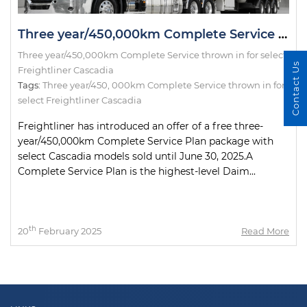
Three year/450,000km Complete Service thrown in for select Freightliner Cascadia
Three year/450,000km Complete Service thrown in for select
Contact Us
Freightliner Cascadia
Tags:
Three year/450
,
000km Complete Service thrown in for
select Freightliner Cascadia
Freightliner has introduced an offer of a free three-
year/450,000km Complete Service Plan package with
select Cascadia models sold until June 30, 2025.A
Complete Service Plan is the highest-level Daim...
th
20
February 2025
Read More