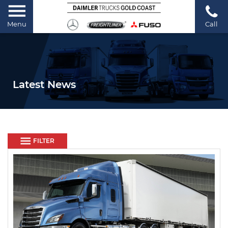
Menu
Call
Latest News
FILTER