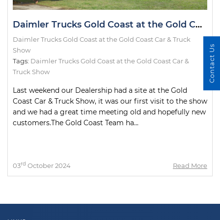
Daimler Trucks Gold Coast at the Gold Coast Car & Truck Show
Daimler Trucks Gold Coast at the Gold Coast Car & Truck
Contact Us
Show
Tags:
Daimler Trucks Gold Coast at the Gold Coast Car &
Truck Show
Last weekend our Dealership had a site at the Gold
Coast Car & Truck Show, it was our first visit to the show
and we had a great time meeting old and hopefully new
customers.The Gold Coast Team ha...
rd
03
October 2024
Read More