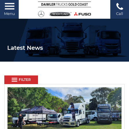
Menu
Call
Latest News
FILTER