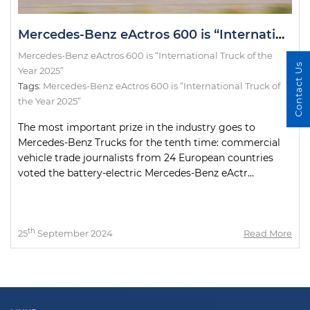
Mercedes-Benz eActros 600 is “International Truck of the Year 2025”
Mercedes-Benz eActros 600 is “International Truck of the
Contact Us
Year 2025”
Tags:
Mercedes-Benz eActros 600 is “International Truck of
the Year 2025”
The most important prize in the industry goes to
Mercedes-Benz Trucks for the tenth time: commercial
vehicle trade journalists from 24 European countries
voted the battery-electric Mercedes-Benz eActr...
th
25
September 2024
Read More