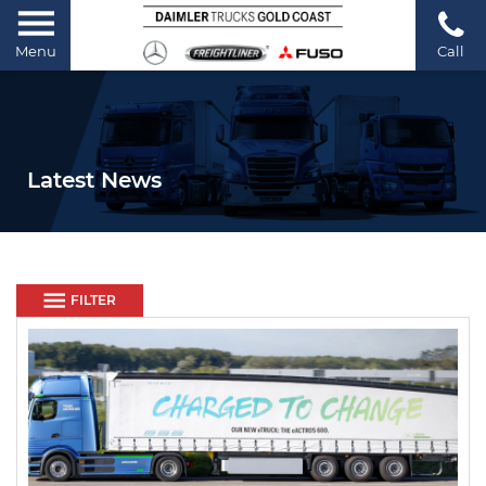
Menu
Call
Latest News
FILTER