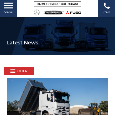
Menu
Call
Latest News
FILTER