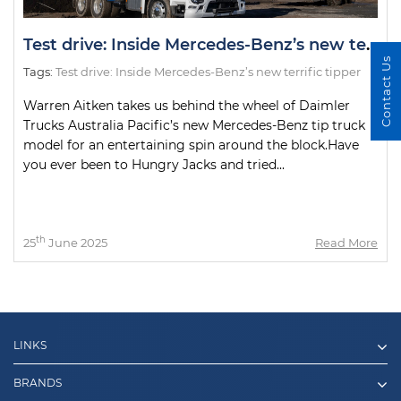
Test drive: Inside Mercedes-Benz’s new terrific tipper
Contact Us
Tags:
Test drive: Inside Mercedes-Benz’s new terrific tipper
Warren Aitken takes us behind the wheel of Daimler
Trucks Australia Pacific’s new Mercedes-Benz tip truck
model for an entertaining spin around the block.Have
you ever been to Hungry Jacks and tried...
th
25
June 2025
Read More
LINKS
BRANDS