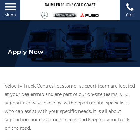
Menu
Call
Apply Now
Velocity Truck Centres’, customer support team are located
at your dealership and are part of our on-site teams. VTC
support is always close by, with departmental specialists
who can assist with your specific needs. It is all about
supporting our customers’ needs and keeping your truck
on the road.