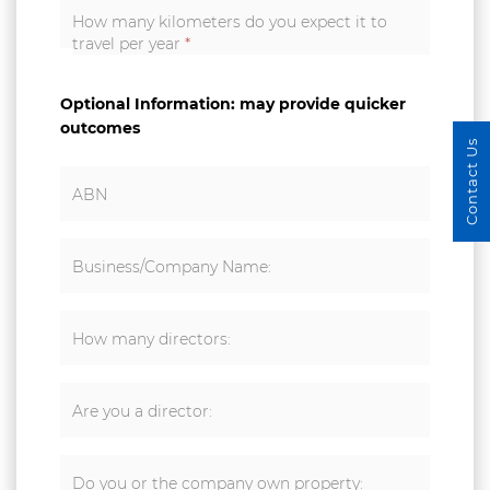
How many kilometers do you expect it to
travel per year
*
Optional Information: may provide quicker
outcomes
Contact Us
ABN
Business/Company Name:
How many directors:
Are you a director:
Do you or the company own property: