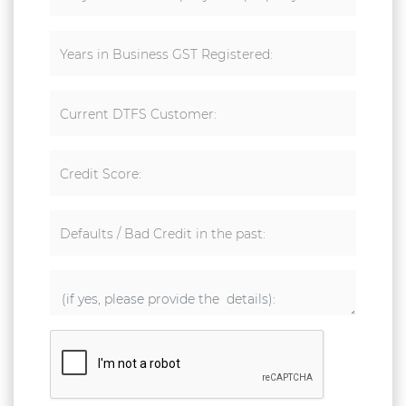
Years in Business GST Registered:
Current DTFS Customer:
Credit Score:
Defaults / Bad Credit in the past: