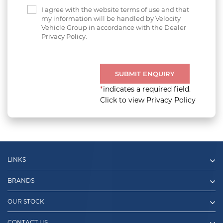
I agree with the website terms of use and that
my information will be handled by Velocity
Vehicle Group in accordance with the Dealer
Privacy Policy.
SUBMIT ENQUIRY
*
indicates a required field.
Click to view Privacy Policy
LINKS
BRANDS
OUR STOCK
CONTACT US