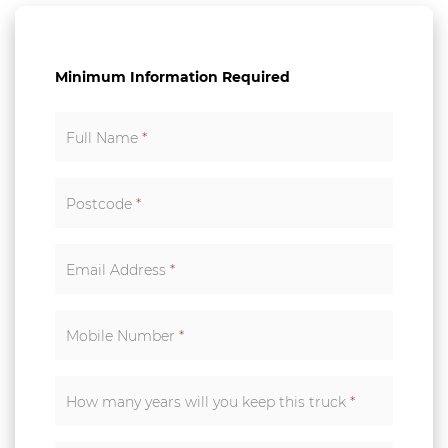
Minimum Information Required
Full Name
*
Postcode
*
Email Address
*
Mobile Number
*
How many years will you keep this truck
*