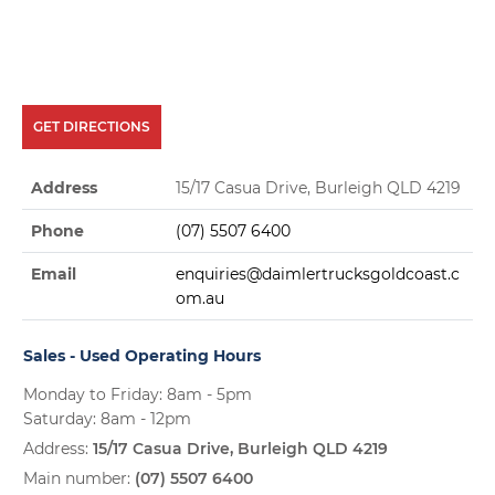
GET DIRECTIONS
Address
15/17 Casua Drive, Burleigh QLD 4219
Phone
(07) 5507 6400
Email
enquiries@daimlertrucksgoldcoast.c
om.au
Sales - Used Operating Hours
Monday to Friday: 8am - 5pm
Saturday: 8am - 12pm
Address:
15/17 Casua Drive, Burleigh QLD 4219
Main number:
(07) 5507 6400