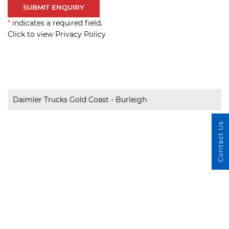
*
indicates a required field.
Click to view Privacy Policy
Daimler Trucks Gold Coast - Burleigh
Contact Us