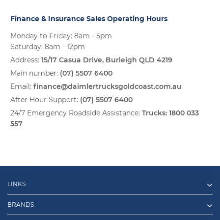
Finance & Insurance Sales Operating Hours
Monday to Friday: 8am - 5pm
Saturday: 8am - 12pm
Address:
15/17 Casua Drive, Burleigh QLD 4219
Main number:
(07) 5507 6400
Email:
finance@daimlertrucksgoldcoast.com.au
After Hour Support:
(07) 5507 6400
24/7 Emergency Roadside Assistance:
Trucks:
1800 033
557
LINKS
BRANDS