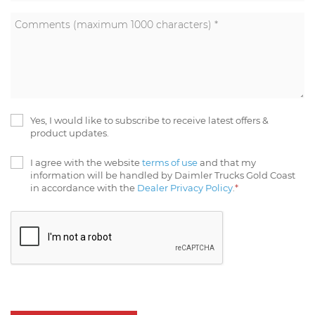
Yes, I would like to subscribe to receive latest offers &
product updates.
I agree with the website
terms of use
and that my
information will be handled by Daimler Trucks Gold Coast
in accordance with the
Dealer Privacy Policy
.
*