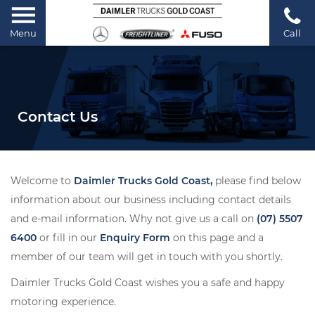
Menu
Call
Contact Us
Welcome to
Daimler Trucks Gold Coast,
please find below
information about our business including contact details
and e-mail information. Why not give us a call on
(07) 5507
6400
or fill in our
Enquiry Form
on this page and a
member of our team will get in touch with you shortly.
Daimler Trucks Gold Coast wishes you a safe and happy
motoring experience.