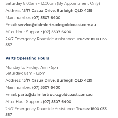
Saturday 8:00am - 12:00pm (By Appointment Only)
Address:
15/17 Casua Drive, Burleigh QLD 4219
Main number:
(07) 5507 6400
Email:
service@daimlertrucksgoldcoast.com.au
After Hour Support:
(07) 5507 6400
24/7 Emergency Roadside Assistance:
Trucks:
1800 033
557
Parts Operating Hours
Monday to Friday: 7am - 5pm
Saturday: 8am - 12pm
Address:
15/17 Casua Drive, Burleigh QLD 4219
Main number:
(07) 5507 6400
Email:
parts@daimlertrucksgoldcoast.com.au
After Hour Support:
(07) 5507 6400
24/7 Emergency Roadside Assistance:
Trucks:
1800 033
557