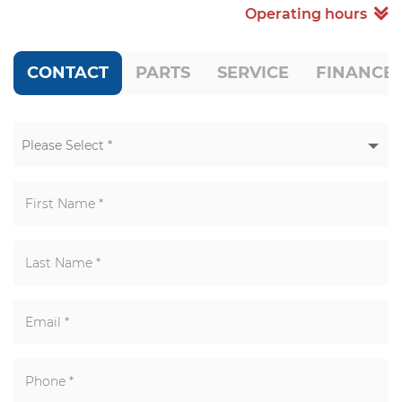
Operating hours
CONTACT
PARTS
SERVICE
FINANCE
Please Select *