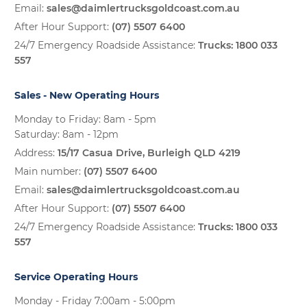
Email:
sales@daimlertrucksgoldcoast.com.au
After Hour Support:
(07) 5507 6400
24/7 Emergency Roadside Assistance:
Trucks:
1800 033
557
Sales - New Operating Hours
Monday to Friday: 8am - 5pm
Saturday: 8am - 12pm
Address:
15/17 Casua Drive, Burleigh QLD 4219
Main number:
(07) 5507 6400
Email:
sales@daimlertrucksgoldcoast.com.au
After Hour Support:
(07) 5507 6400
24/7 Emergency Roadside Assistance:
Trucks:
1800 033
557
Service Operating Hours
Monday - Friday 7:00am - 5:00pm