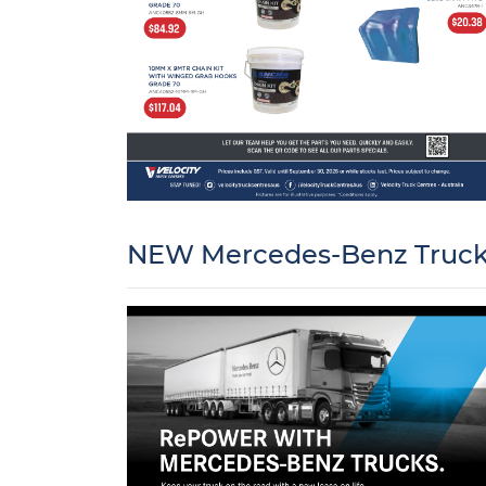
NEW Mercedes-Benz Trucks