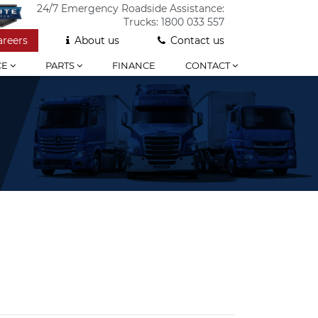
24/7 Emergency Roadside Assistance:
Trucks:
1800 033 557
areers
About us
Contact us
CE
PARTS
FINANCE
CONTACT