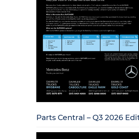
Parts Central – Q3 2026 Edi