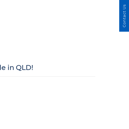
Contact Us
e in QLD!