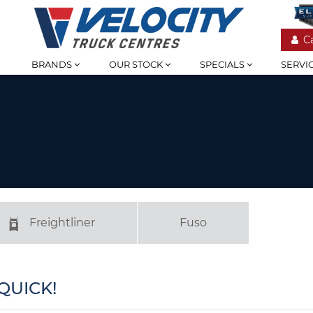
C
BRANDS
OUR STOCK
SPECIALS
SERVI
Freightliner
Fuso
QUICK!