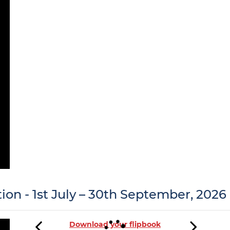
tion - 1st July – 30th September, 2026
Download your flipbook