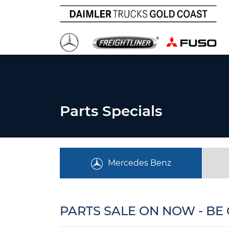
Parts Specials
Mercedes Benz
PARTS SALE ON NOW - BE 