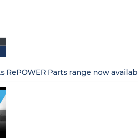
 RePOWER Parts range now availabl