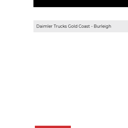
Daimler Trucks Gold Coast - Burleigh