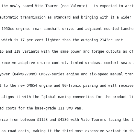
 the newly named Vito Tourer (nee Valente) – is expected to arri
automatic transmission as standard and bringing with it a wider 
 1950cc engine, rear camshaft drive, and adjacent-mounted Lanche
 which is 17 per cent lighter than the outgoing 2143cc unit.
16 and 119 variants with the same power and torque outputs as of
 receive adaptive cruise control, tinted windows, comfort seats 
yover (84kW/270Nm) OM622-series engine and six-speed manual tran
t to the new OM654 engine and 9G-Tronic pairing and will receive
 aligns it with the “global naming convention for the product li
ad costs for the base-grade 111 SWB Van.
rice from between $1158 and $4536 with Vito Tourers facing the l
 on-road costs, making it the third most expensive variant in th