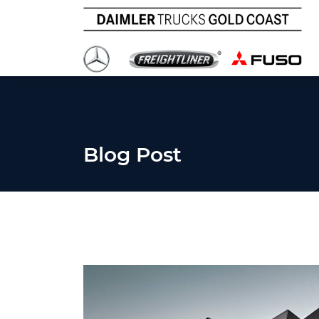
Blog Post