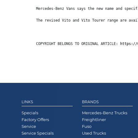
Mercedes-Benz Vans says the new name and specif
The revised Vito and Vito Tourer range are avai
COPYRIGHT BELONGS TO ORIGINAL ARTICLE: 
https://
LINKS
BRANDS
Specials
Mercedes-Benz Trucks
Factory Offers
Freightliner
Service
Fuso
Service Specials
Used Trucks