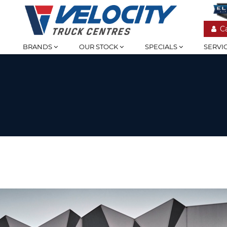
C
BRANDS
OUR STOCK
SPECIALS
SERVI