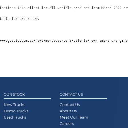
ications take effect for all vehicle produced from March 2022 on
lable for order now.
www.goauto.com.au/news/mercedes-benz/valente/new-name-and-engine
OUR STOCK
CONTACT US
New Trucks
Contact Us
Demo Trucks
About Us
Used Trucks
Meet Our Team
Careers