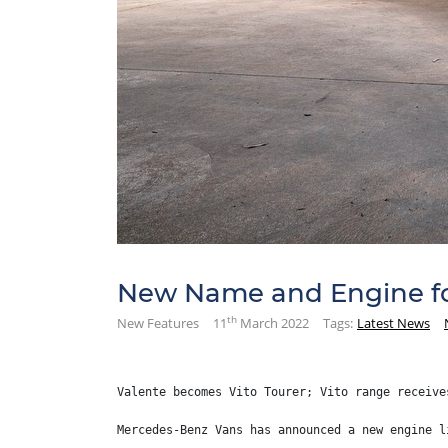
New Name and Engine fo
th
New Features
11
March 2022
Tags:
Latest News
Valente becomes Vito Tourer; Vito range receive
Mercedes-Benz Vans has announced a new engine l