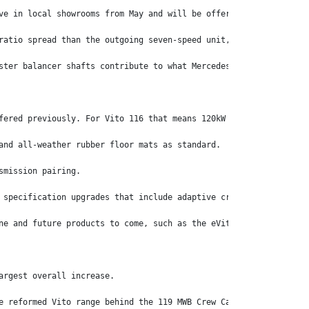
ve in local showrooms from May and will be offered with the Germ
ratio spread than the outgoing seven-speed unit, the Vito range’
ster balancer shafts contribute to what Mercedes-Benz says is an
fered previously. For Vito 116 that means 120kW at 3800rpm and 3
and all-weather rubber floor mats as standard.
smission pairing.
 specification upgrades that include adaptive cruise control, ti
ne and future products to come, such as the eVito Tourer later t
argest overall increase.
e reformed Vito range behind the 119 MWB Crew Cab Van ($70,662) 