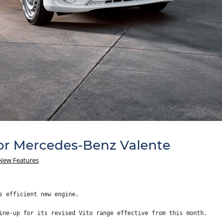
r Mercedes-Benz Valente
New Features
s efficient new engine.
ine-up for its revised Vito range effective from this month.