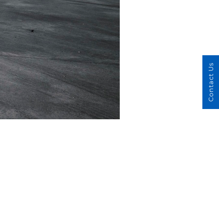
Contact Us