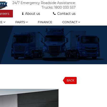
24/7 Emergency Roadside Assistance:
Trucks:
1800 033 557
areers
About us
Contact us
CE
PARTS
FINANCE
CONTACT
BACK