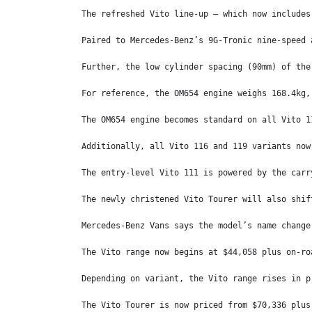
The refreshed Vito line-up – which now includes
Paired to Mercedes-Benz’s 9G-Tronic nine-speed 
Further, the low cylinder spacing (90mm) of the
For reference, the OM654 engine weighs 168.4kg,
The OM654 engine becomes standard on all Vito 1
Additionally, all Vito 116 and 119 variants now
The entry-level Vito 111 is powered by the carr
The newly christened Vito Tourer will also shif
Mercedes-Benz Vans says the model’s name change
The Vito range now begins at $44,058 plus on-ro
Depending on variant, the Vito range rises in p
The Vito Tourer is now priced from $70,336 plus