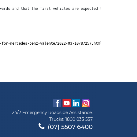
wards and that the first vehicles are expected to arrive for sal
-for-mercedes-benz-valente/2022-03-10/87257.html
24/7 Emergency Roadside Assistance:
Trucks:
1800 033 557
(07) 5507 6400