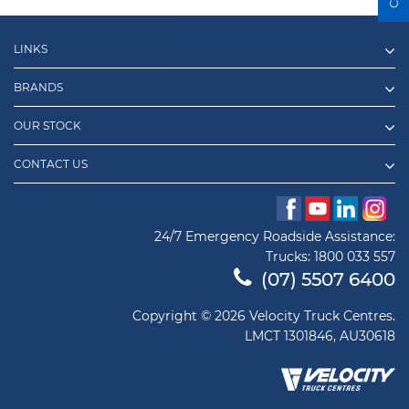
LINKS
BRANDS
OUR STOCK
CONTACT US
24/7 Emergency Roadside Assistance:
Trucks:
1800 033 557
(07) 5507 6400
Copyright © 2026 Velocity Truck Centres.
LMCT 1301846, AU30618