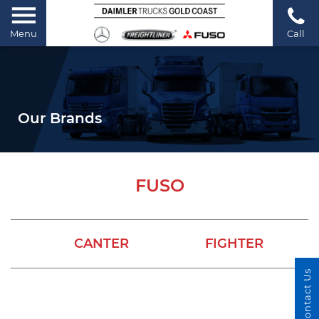
Menu
Call
Our Brands
FUSO
CANTER
FIGHTER
Contact Us