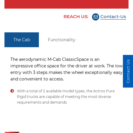
REACH US:
Contact-Us
The Cab
Functionality
The aerodynamic M-Cab ClassicSpace is an
Contact Us
impressive office space for the driver at work. The low
entry with 3 steps makes the wheel exceptionally easy
and convenient to access.
With a total of 2 available model types, the Actros Pure
Rigid trucks are capable of meeting the most diverse
requirements and demands.