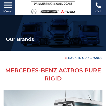
Menu
Call
Our Brands
BACK TO OUR BRANDS
MERCEDES-BENZ ACTROS PURE
RIGID