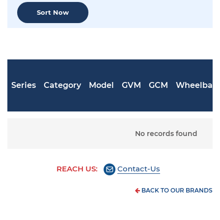
Sort Now
Series
Category
Model
GVM
GCM
Wheelbas
No records found
REACH US:
Contact-Us
BACK TO OUR BRANDS