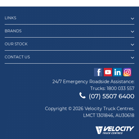
LINKS
BRANDS
OUR STOCK
CONTACT US
24/7 Emergency Roadside Assistance:
Trucks:
1800 033 557
(07) 5507 6400
Copyright © 2026 Velocity Truck Centres.
LMCT 1301846, AU30618