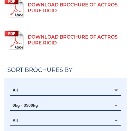
DOWNLOAD BROCHURE OF ACTROS
PURE RIGID
DOWNLOAD BROCHURE OF ACTROS
PURE RIGID
SORT BROCHURES BY
All
0kg - 3500kg
All