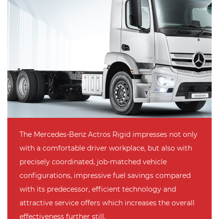
The Mercedes-Benz Actros Rigid impresses not only
with a comfortable driver workplace, but also with
precisely coordinated, job-matched vehicle
configurations, impressive fuel savings compared
with its predecessor, efficient technology and
attractive service offers which increases the overall
effectiveness further still.