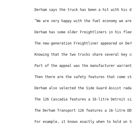
Derham says the truck has been a hit with his d
“We are very happy with the fuel economy we are
Derham has some older Freightliners in his flee
The new-generation Freightliner appeared on Der
Knowing that the two trucks share several key c
Part of the appeal was the manufacturer warrant
Then there are the safety features that come st
Derham also selected the Side Guard Assist rada
The 126 Cascadia features a 16-litre Detroit si
The Derham Transport 126 features a 16-litre DD
For example, it knows exactly when to hold on t