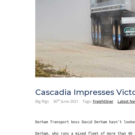
Cascadia Impresses Victo
th
Big Rigs
30
June 2021
Tags:
Freightliner
Latest N
Derham Transport boss David Derham hasn’t looke
Derham, who runs a mixed fleet of more than 40 