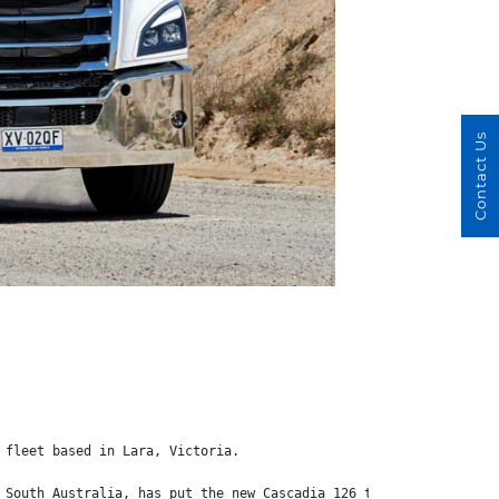
Contact Us
 fleet based in Lara, Victoria.
 South Australia, has put the new Cascadia 126 to work hauling a