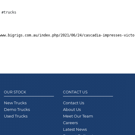
 #trucks
www.bigrigs.com.au/index.php/2021/06/24/cascadia-impresses-victo
OUR STOCK
CONTACT US
New Trucks
Contact Us
Demo Trucks
About Us
Used Trucks
Meet Our Team
Careers
Latest News