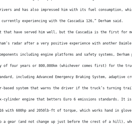
rivers and has also impressed him with its fuel consumption, whi
 currently experiencing with the Cascadia 126,” Derham said.
t that have served him well, but the Cascadia is the first for m
ham’s radar after a very positive experience with another Daimle
omponents including engine platforms and safety systems, Derham 
y of four years or 800,000km (whichever comes first) for the tru
andard, including Advanced Emergency Braking System, adaptive cr
r-based system that warns the driver if the truck’s turning trai
x-cylinder engine that betters Euro 6 emissions standards. It is
16 with 600hp and 2050lb-ft of torque, which works hand in glove
o a gear (and not change up just before the crest of a hill), wh