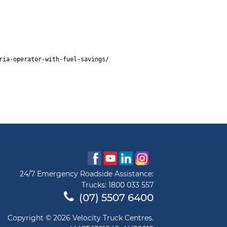
ria-operator-with-fuel-savings/
24/7 Emergency Roadside Assistance:
Trucks:
1800 033 557
(07) 5507 6400
Copyright © 2026 Velocity Truck Centres.