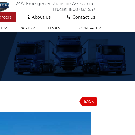
24/7 Emergency Roadside Assistance:
Trucks:
1800 033 557
areers
About us
Contact us
CE
PARTS
FINANCE
CONTACT
BACK