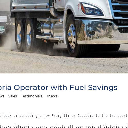
ria Operator with Fuel Savings
ews
Sales
Testimonials
Trucks
d back since adding a new Freightliner Cascadia to the transport
trucks delivering quarry products all over regional Victoria and