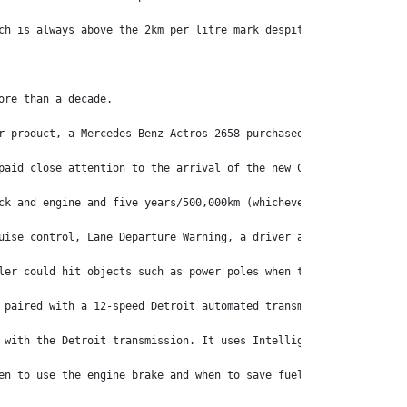
ch is always above the 2km per litre mark despite tackling the A
ore than a decade.
r product, a Mercedes-Benz Actros 2658 purchased through David W
paid close attention to the arrival of the new Cascadia before s
ck and engine and five years/500,000km (whichever comes first) o
uise control, Lane Departure Warning, a driver airbag, Intellige
ler could hit objects such as power poles when turning left and 
 paired with a 12-speed Detroit automated transmission, while an
 with the Detroit transmission. It uses Intelligent Powertrain M
en to use the engine brake and when to save fuel and select neut