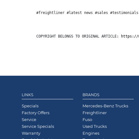
#freightliner #latest news #sales #testimonials
COPYRIGHT BELONGS TO ORIGINAL ARTICLE: 
https://
LINKS
BRANDS
Specials
Mercedes-Benz Trucks
Factory Offers
Freightliner
Service
Fuso
Service Specials
Used Trucks
Warranty
Engines