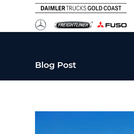
Blog Post