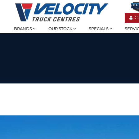
C
BRANDS
OUR STOCK
SPECIALS
SERVI