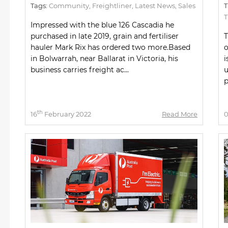
Tags:
Community
,
Freightliner
,
Latest News
,
Sales
T
Impressed with the blue 126 Cascadia he
purchased in late 2019, grain and fertiliser
T
hauler Mark Rix has ordered two more.Based
o
in Bolwarrah, near Ballarat in Victoria, his
i
business carries freight ac...
u
p
th
16
February 2022
Read More