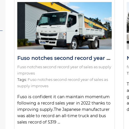
Fuso notches second record year of sales as supply improves
Fuso notches second record year of sales as supply
f
improves
T
Tags:
Fuso notches second record year of sales as
T
supply improves
a
Fuso is confident it can maintain momentum
g
following a record sales year in 2022 thanks to
a
improving supply.The Japanese manufacturer
d
was able to record an all-time truck and bus
sales record of 5319 ...