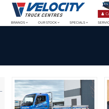
C
BRANDS
OUR STOCK
SPECIALS
SERVI