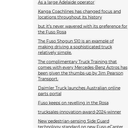
As a large Adelaide operator
Kanga Coachlines has changed focus and
locations throughout its history
but it’s never wavered with its preference for
the Fuso Rosa
The Fuso Shogun 510 is an example of
making driving a sophisticated truck
relatively simple.
The complimentary Truck Training that
comes with every Mercedes-Benz Actros has
been given the thumbs-up by Jim Pearson
Transport.
Daimler Truck launches Australian online
parts portal
Fuso keeps on revelling in the Rosa
trucksales-innovation-award-2024-winner
New pedestrian-sensing Side Guard
technology standard on new Fuso eCanter