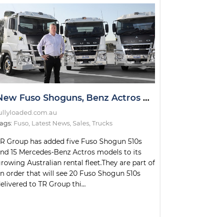
New Fuso Shoguns, Benz Actros Models for TR Group Fleet
ullyloaded.com.au
ags:
Fuso
,
Latest News
,
Sales
,
Trucks
R Group has added five Fuso Shogun 510s
nd 15 Mercedes-Benz Actros models to its
rowing Australian rental fleet.They are part of
n order that will see 20 Fuso Shogun 510s
elivered to TR Group thi...