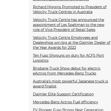
Richard Higgins Promoted to President of
Velocity Truck Centres in Australia
Velocity Truck Centre has announced the
appointment of Les Spaltman to the new
role of Vice President of Retail Sales
Velocity Truck Centre Employees and
Dealerships win big at the Daimler Dealer of
the Year Awards for 2022
Ten Fuso Shoguns on duty for ACFS Port
Logistics
Brisbane Truck Show debut for electric
eActros from Mercedes-Benz Trucks
Australia’s most powerful Japanese truck is
award finalist
Daimler Elite Support Certification
Mercedes-Benz Actros Fuel efficiency
EV Pioneer Fuso Brings Next Generation