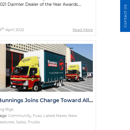
021 Daimler Dealer of the Year Awards....
Contact Us
th
9
April 2022
Read More
Bunnings Joins Charge Toward All-Electric Metro Deliveries
ig Rigs
ags:
Community
,
Fuso
,
Latest News
,
New
eatures
,
Sales
,
Trucks