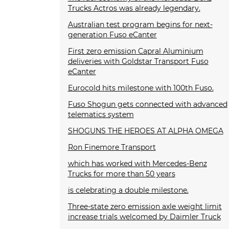
Trucks Actros was already legendary.
Australian test program begins for next-
generation Fuso eCanter
First zero emission Capral Aluminium
deliveries with Goldstar Transport Fuso
eCanter
Eurocold hits milestone with 100th Fuso.
Fuso Shogun gets connected with advanced
telematics system
SHOGUNS THE HEROES AT ALPHA OMEGA
Ron Finemore Transport
which has worked with Mercedes-Benz
Trucks for more than 50 years
is celebrating a double milestone.
Three-state zero emission axle weight limit
increase trials welcomed by Daimler Truck