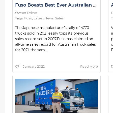
Fuso Boasts Best Ever Australian Sales Year
Owner Driver
P
Tags:
Fuso
,
Latest News
,
Sales
T
The Japanese manufacturer’s tally of 4770
V
trucks sold in 2021 easily tops its previous
i
sales record set in 2007.Fuso has claimed an
p
all-time sales record for Australian truck sales
o
for 2021, the sam...
B
th
07
January 2022
Read More
1