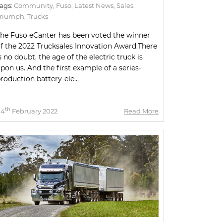
ags:
Community
,
Fuso
,
Latest News
,
Sales
,
Triumph
,
Trucks
he Fuso eCanter has been voted the winner
f the 2022 Trucksales Innovation Award.There
s no doubt, the age of the electric truck is
pon us. And the first example of a series-
roduction battery-ele...
th
04
February 2022
Read More