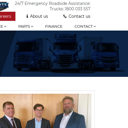
24/7 Emergency Roadside Assistance:
Trucks:
1800 033 557
areers
About us
Contact us
CE
PARTS
FINANCE
CONTACT