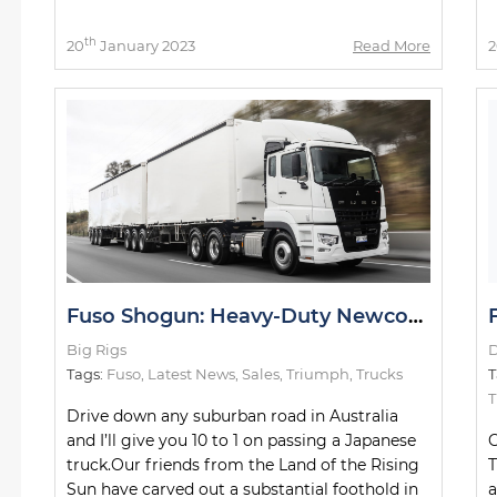
th
20
January 2023
Read More
2
Fuso Shogun: Heavy-Duty Newcomer Slays Test Drive
Big Rigs
D
Tags:
Fuso
,
Latest News
,
Sales
,
Triumph
,
Trucks
T
Drive down any suburban road in Australia
and I’ll give you 10 to 1 on passing a Japanese
C
truck.Our friends from the Land of the Rising
T
Sun have carved out a substantial foothold in
a