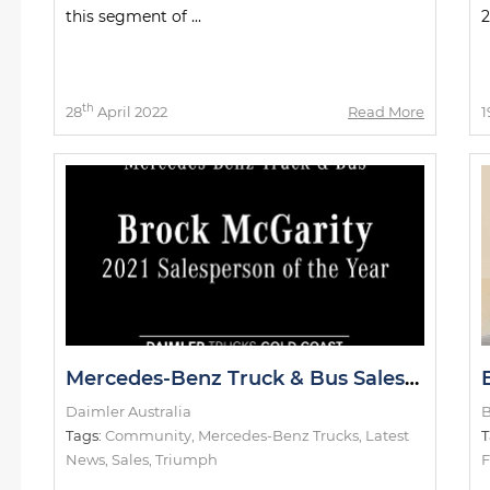
this segment of ...
2
th
28
April 2022
Read More
1
Mercedes-Benz Truck & Bus Salesperson of the Year
Daimler Australia
B
Tags:
Community
,
Mercedes-Benz Trucks
,
Latest
T
News
,
Sales
,
Triumph
F