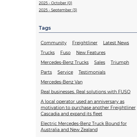
2025 - October (0)
2025 - September (3)
Tags
Community
Freightliner
Latest News
Trucks
Fuso
New Features
Mercedes-Benz Trucks
Sales
Triumph
Parts
Service
Testimonials
Mercedes-Benz Van
Real businesses. Real solutions with FUSO
A local operator used an anniversary as
motivation to purchase another Freightliner
Cascadia and expand its fleet
Electric Mercedes-Benz Truck Bound for
Australia and New Zealand