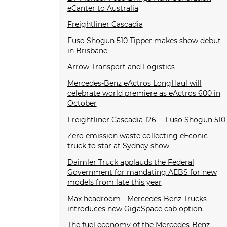
eCanter to Australia
Freightliner Cascadia
Fuso Shogun 510 Tipper makes show debut
in Brisbane
Arrow Transport and Logistics
Mercedes-Benz eActros LongHaul will
celebrate world premiere as eActros 600 in
October
Freightliner Cascadia 126
Fuso Shogun 510
Zero emission waste collecting eEconic
truck to star at Sydney show
Daimler Truck applauds the Federal
Government for mandating AEBS for new
models from late this year
Max headroom - Mercedes-Benz Trucks
introduces new GigaSpace cab option.
The fuel economy of the Mercedes-Benz