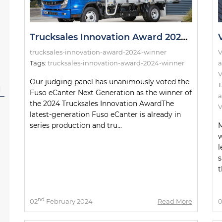
Trucksales Innovation Award 2024: The Winner!
trucksales-innovation-award-2024-winner
V
Tags:
trucksales-innovation-award-2024-winner
a
V
Our judging panel has unanimously voted the
T
l
Fuso eCanter Next Generation as the winner of
a
the 2024 Trucksales Innovation AwardThe
V
latest-generation Fuso eCanter is already in
series production and tru...
M
w
l
s
t
nd
02
February 2024
Read More