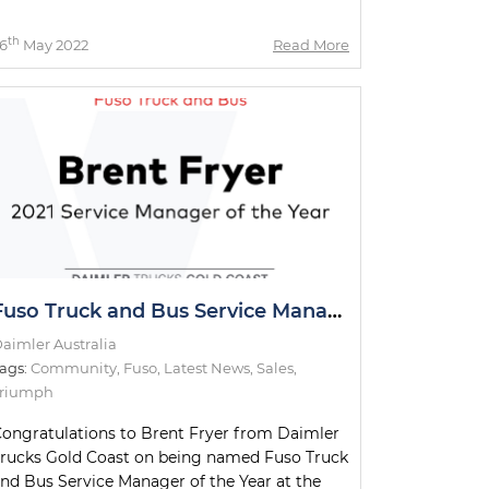
th
6
May 2022
Read More
Fuso Truck and Bus Service Manager of the Year
aimler Australia
ags:
Community
,
Fuso
,
Latest News
,
Sales
,
Triumph
ongratulations to Brent Fryer from Daimler
rucks Gold Coast on being named Fuso Truck
nd Bus Service Manager of the Year at the