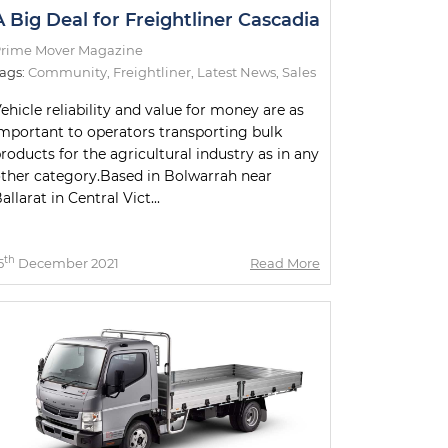
A Big Deal for Freightliner Cascadia
rime Mover Magazine
ags:
Community
,
Freightliner
,
Latest News
,
Sales
ehicle reliability and value for money are as
mportant to operators transporting bulk
roducts for the agricultural industry as in any
ther category.Based in Bolwarrah near
allarat in Central Vict...
th
5
December 2021
Read More