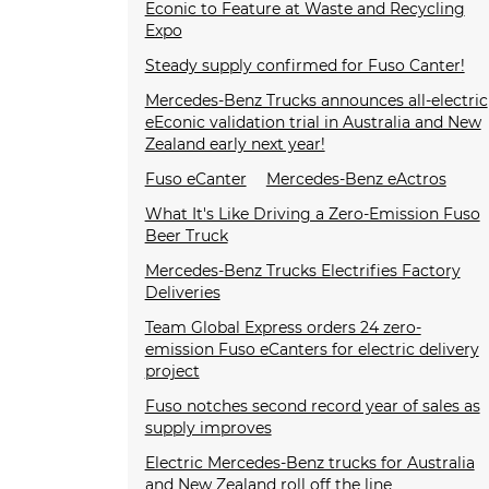
Econic to Feature at Waste and Recycling
Expo
Steady supply confirmed for Fuso Canter!
Mercedes-Benz Trucks announces all-electric
eEconic validation trial in Australia and New
Zealand early next year!
Fuso eCanter
Mercedes-Benz eActros
What It's Like Driving a Zero-Emission Fuso
Beer Truck
Mercedes-Benz Trucks Electrifies Factory
Deliveries
Team Global Express orders 24 zero-
emission Fuso eCanters for electric delivery
project
Fuso notches second record year of sales as
supply improves
Electric Mercedes-Benz trucks for Australia
and New Zealand roll off the line