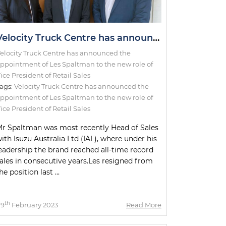
Velocity Truck Centre has announced the appointment of Les Spaltman to the new role of Vice President of Retail Sales
elocity Truck Centre has announced the
ppointment of Les Spaltman to the new role of
ice President of Retail Sales
ags:
Velocity Truck Centre has announced the
ppointment of Les Spaltman to the new role of
ice President of Retail Sales
r Spaltman was most recently Head of Sales
ith Isuzu Australia Ltd (IAL), where under his
eadership the brand reached all-time record
ales in consecutive years.Les resigned from
he position last ...
th
09
February 2023
Read More