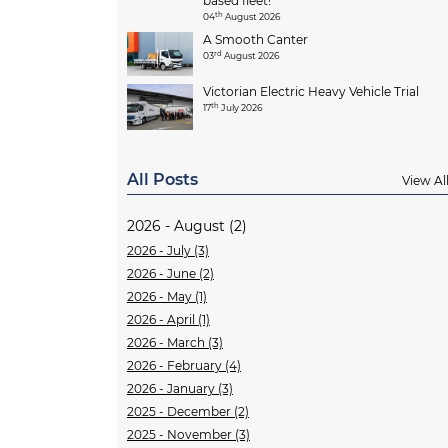
based fleet!
th
04
August 2026
A Smooth Canter
rd
03
August 2026
Victorian Electric Heavy Vehicle Trial
th
17
July 2026
All Posts
View Al
2026 - August (2)
2026 - July (3)
2026 - June (2)
2026 - May (1)
2026 - April (1)
2026 - March (3)
2026 - February (4)
2026 - January (3)
2025 - December (2)
2025 - November (3)