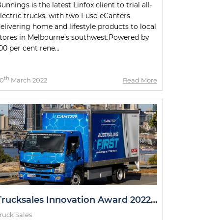
unnings is the latest Linfox client to trial all-
lectric trucks, with two Fuso eCanters
elivering home and lifestyle products to local
tores in Melbourne’s southwest.Powered by
00 per cent rene...
th
0
March 2022
Read More
Trucksales Innovation Award 2022: The Winner
ruck Sales