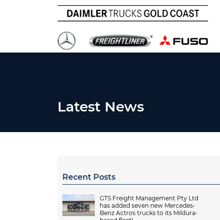
Latest News
Recent Posts
GTS Freight Management Pty Ltd
has added seven new Mercedes-
Benz Actros trucks to its Mildura-