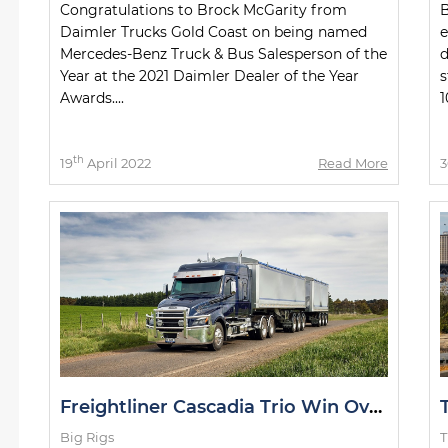
Congratulations to Brock McGarity from
B
Daimler Trucks Gold Coast on being named
e
Mercedes-Benz Truck & Bus Salesperson of the
d
Year at the 2021 Daimler Dealer of the Year
s
Awards....
1
th
19
April 2022
Read More
3
Freightliner Cascadia Trio Win Over Victorian Hauler
Big Rigs
T