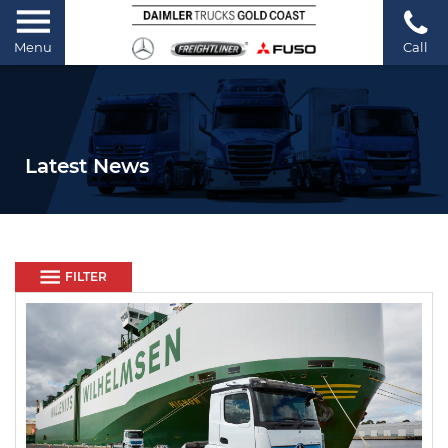
Menu
Call
Latest News
FILTER