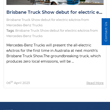
Brisbane Truck Show debut for electric eActros from Mercedes-Benz Trucks
Brisbane Truck Show debut for electric eActros from
Contact Us
Mercedes-Benz Trucks
Tags:
Brisbane Truck Show debut for electric eActros from
Mercedes-Benz Trucks
Mercedes-Benz Trucks will present the all-electric
eActros for the first time in Australia at next month’s
Brisbane Truck Show.The groundbreaking truck, which
produces zero local emissions, will be ...
th
06
April 2023
Read More