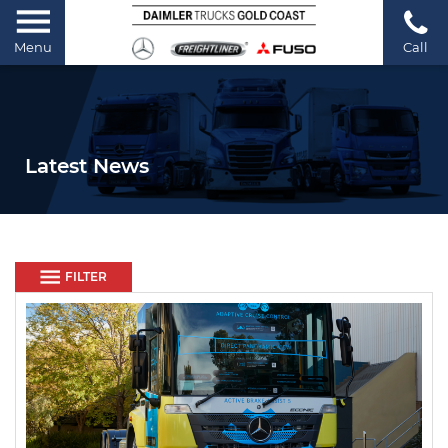
Menu
Call
Latest News
FILTER