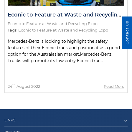
Econic to Feature at Waste and Recycling Expo
Contact Us
Econic to Feature at Waste and Recycling Expo
Tags:
Econic to Feature at Waste and Recycling Expo
Mercedes-Benz is looking to highlight the safety
features of their Econic truck and position it as a good
option for the Australasian market.Mercedes-Benz
Trucks will promote its low entry Econic truc...
th
24
August 2022
Read More
LINKS