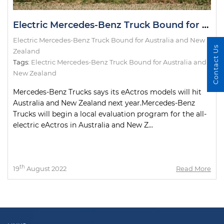
Electric Mercedes-Benz Truck Bound for Australia and New Zealand
Electric Mercedes-Benz Truck Bound for Australia and New
Contact Us
Zealand
Tags:
Electric Mercedes-Benz Truck Bound for Australia and
New Zealand
Mercedes-Benz Trucks says its eActros models will hit
Australia and New Zealand next year.Mercedes-Benz
Trucks will begin a local evaluation program for the all-
electric eActros in Australia and New Z...
th
19
August 2022
Read More