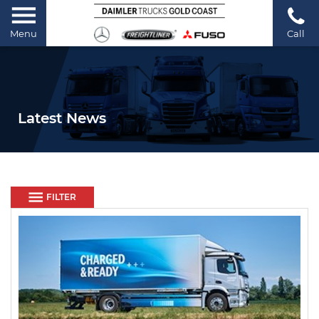
Menu
Call
Latest News
FILTER