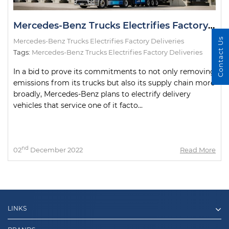
Mercedes-Benz Trucks Electrifies Factory Deliveries
Contact Us
Mercedes-Benz Trucks Electrifies Factory Deliveries
Tags:
Mercedes-Benz Trucks Electrifies Factory Deliveries
In a bid to prove its commitments to not only removing
emissions from its trucks but also its supply chain more
broadly, Mercedes-Benz plans to electrify delivery
vehicles that service one of it facto...
nd
02
December 2022
Read More
LINKS