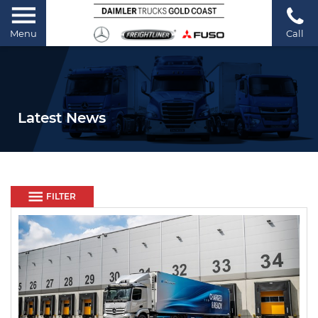
Menu
Call
Latest News
FILTER