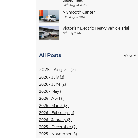
based fleet!
th
04
August 2026
A Smooth Canter
rd
03
August 2026
Victorian Electric Heavy Vehicle Trial
th
17
July 2026
All Posts
View Al
2026 - August (2)
2026 - July (3)
2026 - June (2)
2026 - May (1)
2026 - April (1)
2026 - March (3)
2026 - February (4)
2026 - January (3)
2025 - December (2)
2025 - November (3)