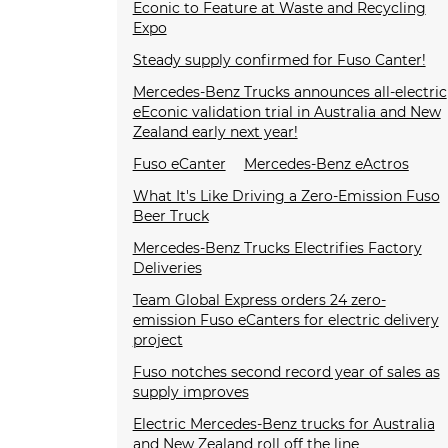
Econic to Feature at Waste and Recycling
Expo
Steady supply confirmed for Fuso Canter!
Mercedes-Benz Trucks announces all-electric
eEconic validation trial in Australia and New
Zealand early next year!
Fuso eCanter
Mercedes-Benz eActros
What It's Like Driving a Zero-Emission Fuso
Beer Truck
Mercedes-Benz Trucks Electrifies Factory
Deliveries
Team Global Express orders 24 zero-
emission Fuso eCanters for electric delivery
project
Fuso notches second record year of sales as
supply improves
Electric Mercedes-Benz trucks for Australia
and New Zealand roll off the line