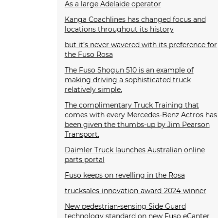
As a large Adelaide operator
Kanga Coachlines has changed focus and
locations throughout its history
but it’s never wavered with its preference for
the Fuso Rosa
The Fuso Shogun 510 is an example of
making driving a sophisticated truck
relatively simple.
The complimentary Truck Training that
comes with every Mercedes-Benz Actros has
been given the thumbs-up by Jim Pearson
Transport.
Daimler Truck launches Australian online
parts portal
Fuso keeps on revelling in the Rosa
trucksales-innovation-award-2024-winner
New pedestrian-sensing Side Guard
technology standard on new Fuso eCanter