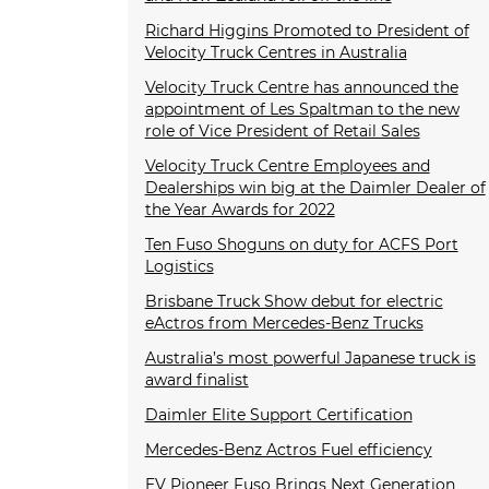
Richard Higgins Promoted to President of
Velocity Truck Centres in Australia
Velocity Truck Centre has announced the
appointment of Les Spaltman to the new
role of Vice President of Retail Sales
Velocity Truck Centre Employees and
Dealerships win big at the Daimler Dealer of
the Year Awards for 2022
Ten Fuso Shoguns on duty for ACFS Port
Logistics
Brisbane Truck Show debut for electric
eActros from Mercedes-Benz Trucks
Australia’s most powerful Japanese truck is
award finalist
Daimler Elite Support Certification
Mercedes-Benz Actros Fuel efficiency
EV Pioneer Fuso Brings Next Generation