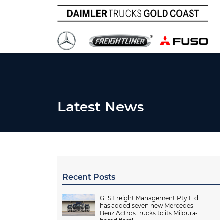
Latest News
Recent Posts
GTS Freight Management Pty Ltd
has added seven new Mercedes-
Benz Actros trucks to its Mildura-