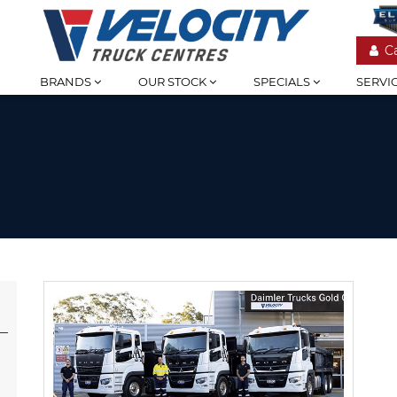
C
BRANDS
OUR STOCK
SPECIALS
SERVI