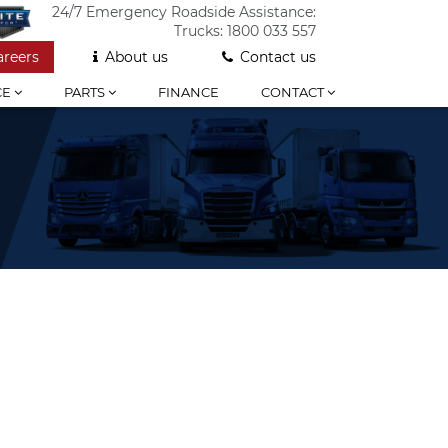
24/7 Emergency Roadside Assistance:
Trucks:
1800 033 557
areers
About us
Contact us
CE
PARTS
FINANCE
CONTACT