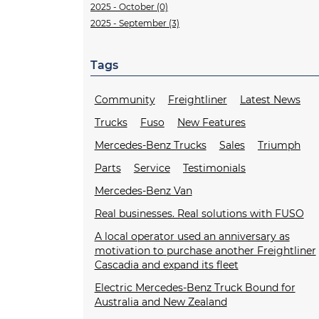
2025 - October (0)
2025 - September (3)
Tags
Community
Freightliner
Latest News
Trucks
Fuso
New Features
Mercedes-Benz Trucks
Sales
Triumph
Parts
Service
Testimonials
Mercedes-Benz Van
Real businesses. Real solutions with FUSO
A local operator used an anniversary as
motivation to purchase another Freightliner
Cascadia and expand its fleet
Electric Mercedes-Benz Truck Bound for
Australia and New Zealand