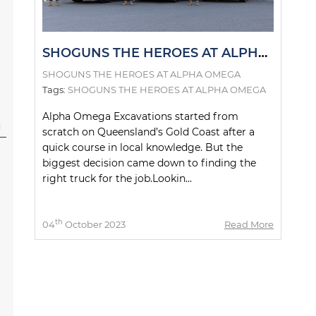
SHOGUNS THE HEROES AT ALPHA OMEGA
SHOGUNS THE HEROES AT ALPHA OMEGA
Tags:
SHOGUNS THE HEROES AT ALPHA OMEGA
Alpha Omega Excavations started from
l
scratch on Queensland’s Gold Coast after a
quick course in local knowledge. But the
biggest decision came down to finding the
right truck for the job.Lookin...
th
04
October 2023
Read More