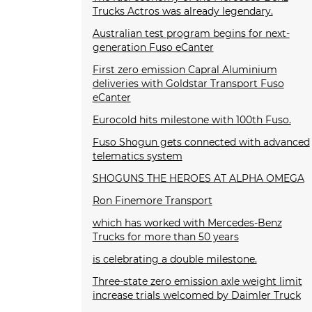
Trucks Actros was already legendary.
Australian test program begins for next-
generation Fuso eCanter
First zero emission Capral Aluminium
deliveries with Goldstar Transport Fuso
eCanter
Eurocold hits milestone with 100th Fuso.
Fuso Shogun gets connected with advanced
telematics system
SHOGUNS THE HEROES AT ALPHA OMEGA
Ron Finemore Transport
which has worked with Mercedes-Benz
Trucks for more than 50 years
is celebrating a double milestone.
Three-state zero emission axle weight limit
increase trials welcomed by Daimler Truck