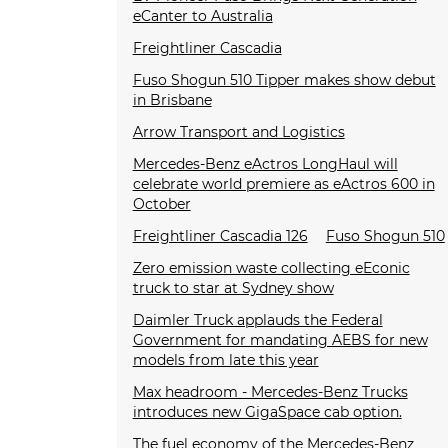
eCanter to Australia
Freightliner Cascadia
Fuso Shogun 510 Tipper makes show debut
in Brisbane
Arrow Transport and Logistics
Mercedes-Benz eActros LongHaul will
celebrate world premiere as eActros 600 in
October
Freightliner Cascadia 126
Fuso Shogun 510
Zero emission waste collecting eEconic
truck to star at Sydney show
Daimler Truck applauds the Federal
Government for mandating AEBS for new
models from late this year
Max headroom - Mercedes-Benz Trucks
introduces new GigaSpace cab option.
The fuel economy of the Mercedes-Benz