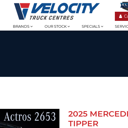
C
BRANDS
OUR STOCK
SPECIALS
SERVI
2025 MERCED
TIPPER