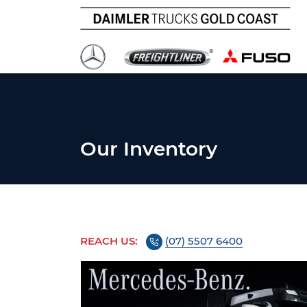
Our Inventory
REACH US:
(07) 5507 6400