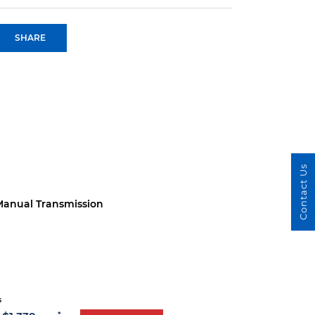
SHARE
Contact Us
anual Transmission
s
*