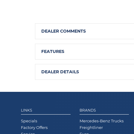
DEALER COMMENTS
FEATURES
DEALER DETAILS
LINKS
BRANDS
Specials
Mercedes-Benz Trucks
Factory Offers
Freightliner
Service
Fuso