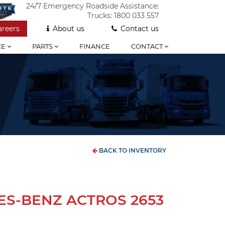
24/7 Emergency Roadside Assistance:
Trucks:
1800 033 557
areers
About us
Contact us
CE
PARTS
FINANCE
CONTACT
BACK TO INVENTORY
ES-BENZ ACTROS 2653