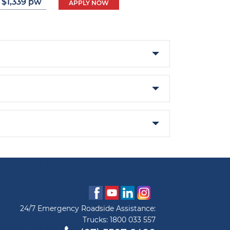
 $1,339 pw
APPLY NOW
24/7 Emergency Roadside Assistance:
Trucks:
1800 033 557