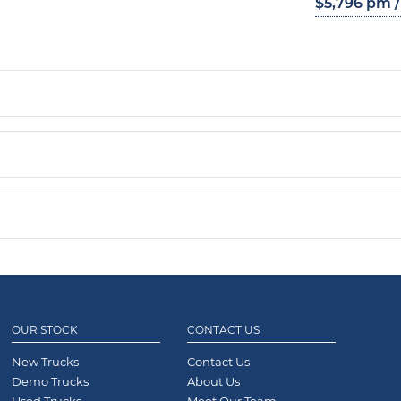
$5,796 pm /
OUR STOCK
CONTACT US
New Trucks
Contact Us
Demo Trucks
About Us
Used Trucks
Meet Our Team