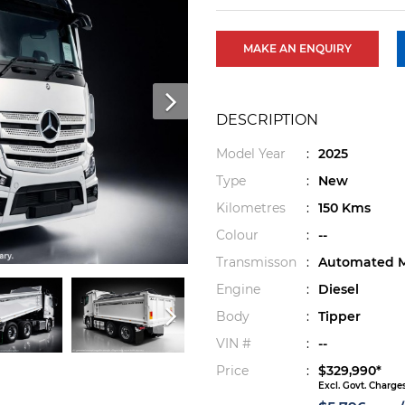
MAKE AN ENQUIRY
DESCRIPTION
Model Year
:
2025
Type
:
New
Kilometres
:
150 Kms
Colour
:
--
Transmisson
:
Automated M
Engine
:
Diesel
Body
:
Tipper
VIN #
:
--
Price
:
$329,990*
Excl. Govt. Charge