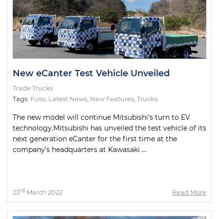
New eCanter Test Vehicle Unveiled
Trade Trucks
Tags:
Fuso
,
Latest News
,
New Features
,
Trucks
The new model will continue Mitsubishi’s turn to EV
technology.Mitsubishi has unveiled the test vehicle of its
next generation eCanter for the first time at the
company’s headquarters at Kawasaki ...
rd
23
March 2022
Read More