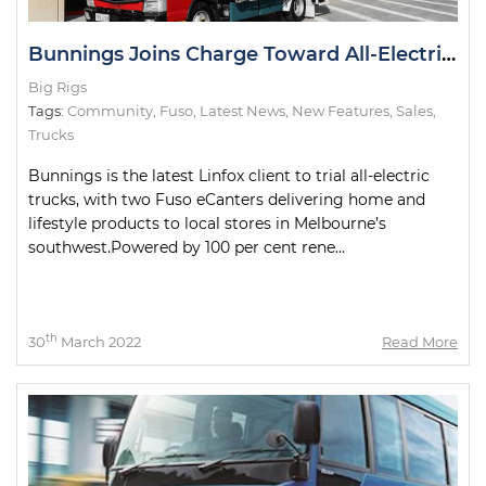
Bunnings Joins Charge Toward All-Electric Metro Deliveries
Big Rigs
Tags:
Community
,
Fuso
,
Latest News
,
New Features
,
Sales
,
Trucks
Bunnings is the latest Linfox client to trial all-electric
trucks, with two Fuso eCanters delivering home and
lifestyle products to local stores in Melbourne’s
southwest.Powered by 100 per cent rene...
th
30
March 2022
Read More