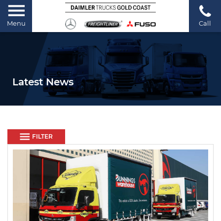
Menu
Call
Latest News
FILTER