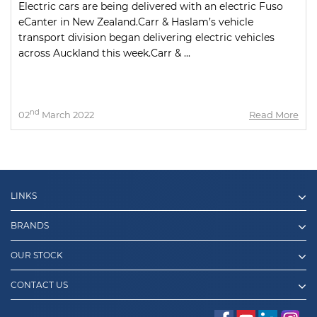
Electric cars are being delivered with an electric Fuso
eCanter in New Zealand.Carr & Haslam’s vehicle
transport division began delivering electric vehicles
across Auckland this week.Carr & ...
nd
02
March 2022
Read More
LINKS
BRANDS
OUR STOCK
CONTACT US