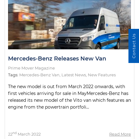
Contact Us
Mercedes-Benz Releases New Van
Prime Mover Magazine
Tags:
Mercedes-Benz Van
,
Latest News
,
New Features
The new model is out from March 2022 onwards, with
first vehicles arriving for sale in MayMercedes-Benz has
released its new model of the Vito van which features an
engine from the powertrain portfoli...
nd
22
March 2022
Read More