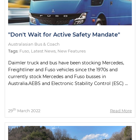
"Don't Wait for Active Safety Mandate"
Australasian Bus & Coach
Tags:
Fuso
,
Latest News
,
New Features
Daimler truck and bus have been stocking Mercedes,
Freightliner and Fuso vehicles since the 1970s and
currently stock Mercedes and Fuso busses in
Australia.AEBS and Electronic Stability Control (ESC) ...
th
29
March 2022
Read More