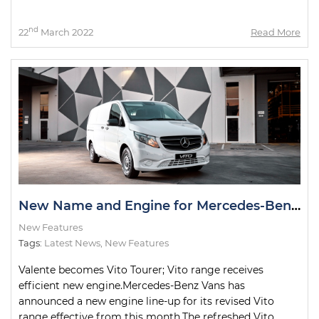
nd
22
March 2022
Read More
New Name and Engine for Mercedes-Benz Valente
New Features
Tags:
Latest News
,
New Features
Valente becomes Vito Tourer; Vito range receives
efficient new engine.Mercedes-Benz Vans has
announced a new engine line-up for its revised Vito
range effective from this month.The refreshed Vito