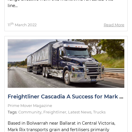
line...
th
11
March 2022
Read More
Freightliner Cascadia A Success for Mark Rix
Prime Mover Magazine
Tags:
Community
,
Freightliner
,
Latest News
,
Trucks
Based in Bolwarrah near Ballarat in Central Victoria,
Mark Rix transports grain and fertilisers primarily