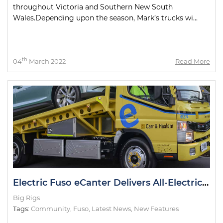
throughout Victoria and Southern New South
Wales.Depending upon the season, Mark’s trucks wi...
th
04
March 2022
Read More
Electric Fuso eCanter Delivers All-Electric Cars in NZ
Big Rigs
Tags:
Community
,
Fuso
,
Latest News
,
New Features