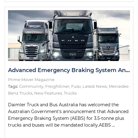
Advanced Emergency Braking System Announcement Welcomed by Daimler
Prime Mover Magazine
Tags:
Community
,
Freightliner
,
Fuso
,
Latest News
,
Mercedes-
Benz Trucks
,
New Features
,
Trucks
Daimler Truck and Bus Australia has welcomed the
Australian Government’s announcement that Advanced
Emergency Braking System (AEBS) for 3.5-tonne plus
trucks and buses will be mandated locally.AEBS ...